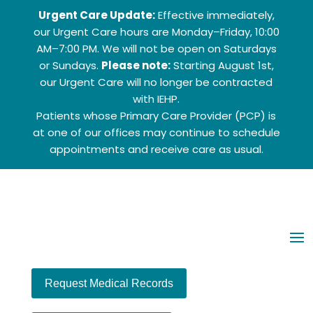
Urgent Care Update:
Effective immediately,
our Urgent Care hours are Monday–Friday, 10:00
AM–7:00 PM. We will not be open on Saturdays
or Sundays.
Please note:
Starting August 1st,
our Urgent Care will no longer be contracted
with IEHP.
Patients whose Primary Care Provider (PCP) is
at one of our offices may continue to schedule
appointments and receive care as usual.
Ch
Request Medical Records