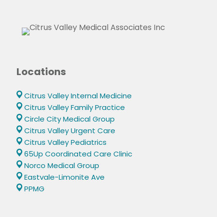
Locations
Citrus Valley Internal Medicine
Citrus Valley Family Practice
Circle City Medical Group
Citrus Valley Urgent Care
Citrus Valley Pediatrics
65Up Coordinated Care Clinic
Norco Medical Group
Eastvale-Limonite Ave
PPMG