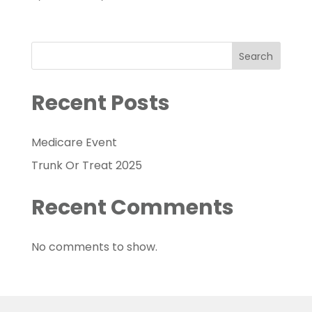
Search
Recent Posts
Medicare Event
Trunk Or Treat 2025
Recent Comments
No comments to show.