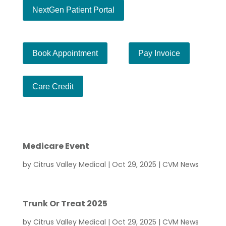
NextGen Patient Portal
Ch
Book Appointment
Pay Invoice
Ch
Care Credit
Medicare Event
by
Citrus Valley Medical
|
Oct 29, 2025
|
CVM News
Trunk Or Treat 2025
by
Citrus Valley Medical
|
Oct 29, 2025
|
CVM News