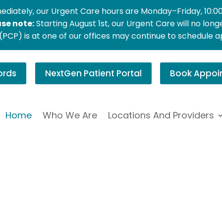
ediately, our Urgent Care hours are Monday–Friday, 10:0
ase note:
Starting August 1st, our Urgent Care will no lon
PCP) is at one of our offices may continue to schedule 
ords
NextGen Patient Portal
Book Appoi
Home
Who We Are
Locations And Providers