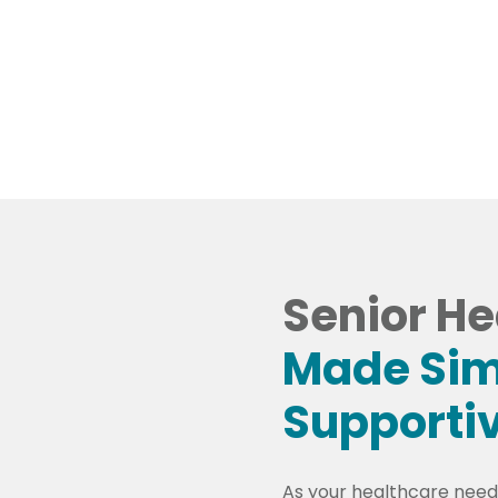
l Services and Providers
Schedule An A
Senior He
Made Sim
Supporti
As your healthcare needs