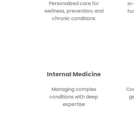
Personalized care for
In
wellness, prevention, and
fo
chronic conditions
Internal Medicine
Managing complex
Coo
conditions with deep
ge
expertise