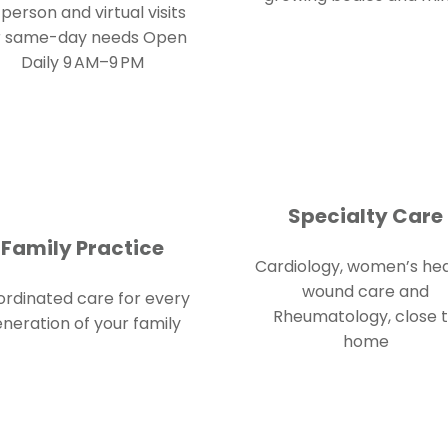
-person and virtual visits
r same-day needs
Open
Daily 9 AM–9 PM
Specialty Care
Family Practice
Cardiology, women’s hea
wound care and
rdinated care for every
Rheumatology, close 
neration of your family
home