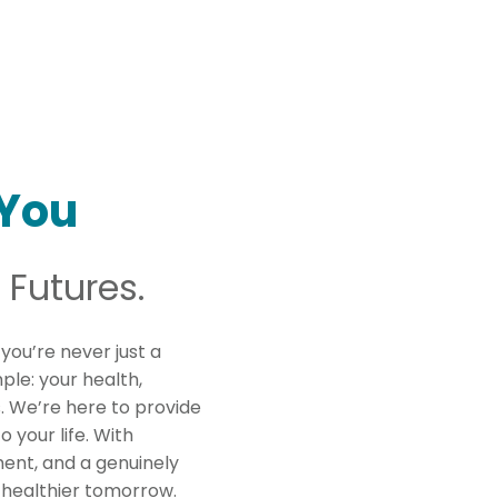
You
 Futures.
 you’re never just a
mple: your health,
s. We’re here to provide
o your life. With
ent, and a genuinely
 healthier tomorrow.