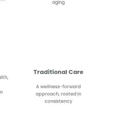
aging
Traditional Care
lth,
A wellness-forward
to
approach, rooted in
consistency