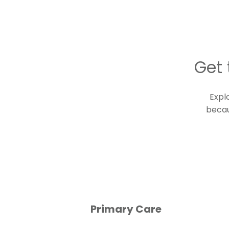
Get 
Expl
becau
Primary Care