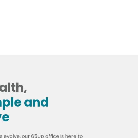
ppointment
alth,
ple and
ve
 evolve, our 65Up office is here to