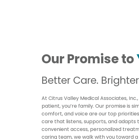
Our Promise to
Better Care. Brighter
At Citrus Valley Medical Associates, Inc.,
patient, you’re family. Our promise is si
comfort, and voice are our top prioritie
care that listens, supports, and adapts t
convenient access, personalized treatm
caring team, we walk with you toward a