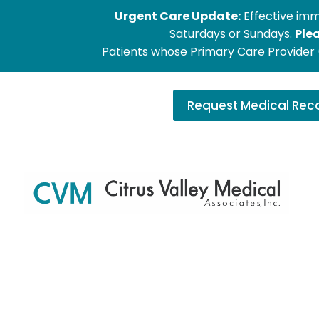
Urgent Care Update:
Effective imm
Saturdays or Sundays.
Ple
Patients whose Primary Care Provider (
Request Medical Rec