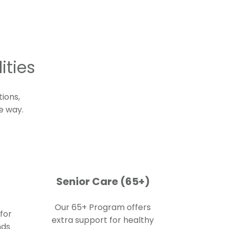
ities
tions
,
e way.
Senior Care (65+)
Our 65+ Program offers
for
extra support for healthy
nds