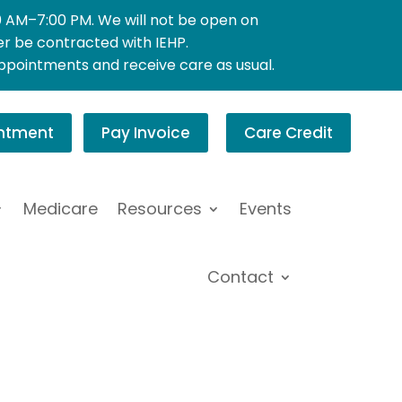
0 AM–7:00 PM. We will not be open on
ger be contracted with IEHP.
appointments and receive care as usual.
ntment
Pay Invoice
Care Credit
Medicare
Resources
Events
Contact