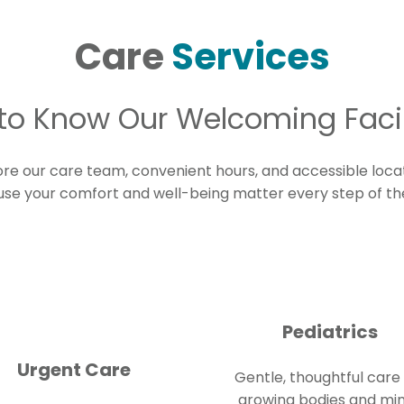
Care
Services
to Know Our Welcoming Facil
ore our care team, convenient hours, and accessible loca
se your comfort and well-being matter every step of th
Pediatrics
Urgent Care
Gentle, thoughtful care 
growing bodies and mi